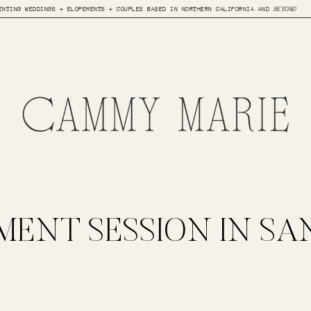
ENTING WEDDINGS + ELOPEMENTS + COUPLES BASED IN NORTHERN CALIFORNIA AND
BEYOND
ENT SESSION IN SA