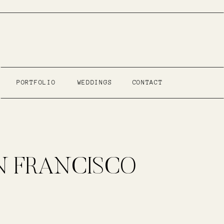
PORTFOLIO
WEDDINGS
CONTACT
N FRANCISCO