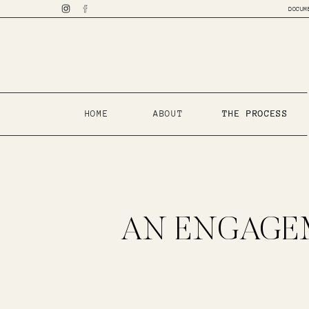
DOCUM
HOME
ABOUT
THE PROCESS
THE PROCESS
AN ENGAGEM