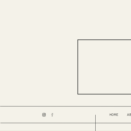
HOME
A