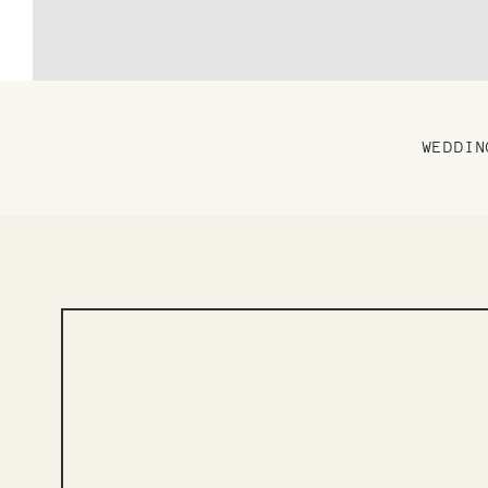
WEDDIN