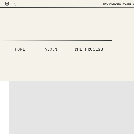
DOCUMENTING WEDDIN
HOME
ABOUT
THE PROCESS
THE PROCESS